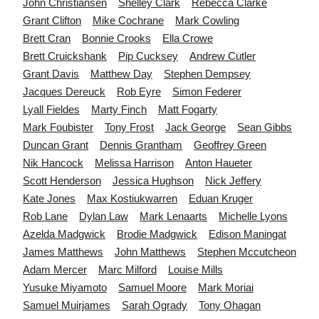
John
Christiansen
Shelley
Clark
Rebecca
Clarke
Grant
Clifton
Mike
Cochrane
Mark
Cowling
Brett
Cran
Bonnie
Crooks
Ella
Crowe
Brett
Cruickshank
Pip
Cucksey
Andrew
Cutler
Grant
Davis
Matthew
Day
Stephen
Dempsey
Jacques
Dereuck
Rob
Eyre
Simon
Federer
Lyall
Fieldes
Marty
Finch
Matt
Fogarty
Mark
Foubister
Tony
Frost
Jack
George
Sean
Gibbs
Duncan
Grant
Dennis
Grantham
Geoffrey
Green
Nik
Hancock
Melissa
Harrison
Anton
Haueter
Scott
Henderson
Jessica
Hughson
Nick
Jeffery
Kate
Jones
Max
Kostiukwarren
Eduan
Kruger
Rob
Lane
Dylan
Law
Mark
Lenaarts
Michelle
Lyons
Azelda
Madgwick
Brodie
Madgwick
Edison
Maningat
James
Matthews
John
Matthews
Stephen
Mccutcheon
Adam
Mercer
Marc
Milford
Louise
Mills
Yusuke
Miyamoto
Samuel
Moore
Mark
Moriai
Samuel
Muirjames
Sarah
Ogrady
Tony
Ohagan