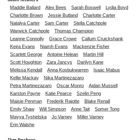
Maddie
Ballard
Alex
Bees
Sarah
Boswell
Lydia
Boyd
Charlotte
Brown
Jessie
Butland
Charlotte
Carter
Natalya
Carter
Sam
Carter
Stella
Catchpole
Warwick
Catchpole
Thomas
Champion
Leanne
Connolly
Grace
Crowe
Callum
Cruickshank
Keira
Evans
Niamh
Evans
Mackenzie
Fisher
Scarlett
George
Antoine
Helean
Martin
Hill
Scott
Houghton
Zara
Jancys
Darilyn
Kane
Melissa
Kendall
Anna
Kostiukwarren
Isaac
Mabus
Kellie
Mackay
Nika
Martinezazaro
Petra
Martinezazaro
Oscar
Monro
Aidan
Mussell
Karston
Payne
Katie
Pearce
Szelin
Peng
Maisie
Penman
Frederik
Rajotte
Blake
Renall
Emily
Shaw
Will
Simpson
Anne
Tait
Somer
Tong
Mayya
Tyshetska
Jo
Varney
Miller
Varney
Erin
Walshe
1km finshers