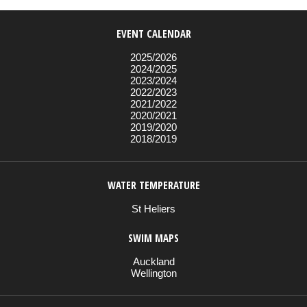
EVENT CALENDAR
2025/2026
2024/2025
2023/2024
2022/2023
2021/2022
2020/2021
2019/2020
2018/2019
WATER TEMPERATURE
St Heliers
SWIM MAPS
Auckland
Wellington