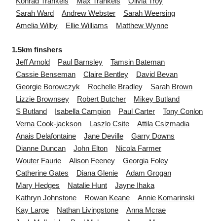
Konrad
Trankels
Max
Trankels
Olivia
Troy
Sarah
Ward
Andrew
Webster
Sarah
Weersing
Amelia
Wilby
Ellie
Williams
Matthew
Wynne
1.5km finshers
Jeff
Arnold
Paul
Barnsley
Tamsin
Bateman
Cassie
Benseman
Claire
Bentley
David
Bevan
Georgie
Borowczyk
Rochelle
Bradley
Sarah
Brown
Lizzie
Brownsey
Robert
Butcher
Mikey
Butland
S
Butland
Isabella
Campion
Paul
Carter
Tony
Conlon
Verna
Cook-jackson
Laszlo
Csite
Attila
Csizmadia
Anais
Delafontaine
Jane
Deville
Garry
Downs
Dianne
Duncan
John
Elton
Nicola
Farmer
Wouter
Faurie
Alison
Feeney
Georgia
Foley
Catherine
Gates
Diana
Glenie
Adam
Grogan
Mary
Hedges
Natalie
Hunt
Jayne
Ihaka
Kathryn
Johnstone
Rowan
Keane
Annie
Komarinski
Kay
Large
Nathan
Livingstone
Anna
Mcrae