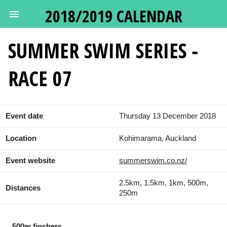
2018/2019 CALENDAR
SUMMER SWIM SERIES -
RACE 07
Event date
Thursday 13 December 2018
Location
Kohimarama, Auckland
Event website
summerswim.co.nz/
2.5km, 1.5km, 1km, 500m,
Distances
250m
500m finshers