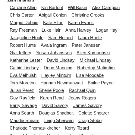
Caroline
Allen
Kiri
Barfoot
Will
Basin
Alex
Campion
Chris
Carter
Abigail
Conlon
Christine
Crooks
Margie
Dobbie
Kate
Elton
Karen
Evans
Ray
Freeman
Luke
Hair
Anna
Harvey
Logan
Hay
Jacqueline
Hoole
Sam
Hulbert
Laura
Hunte
Robert
Hunte
Avala
Ingram
Peter
Janssen
Gia
Jeffery
Susan
Johansson
Allen
Komarinski
Katherine
Lester
David
Lindsay
Michael
Lindsay
Cathie
Lindsey
Doug
Manning
Robertojr
Matimtim
Eva
Melhuish
Hayley
Minturn
Lisa
Moodabe
Tom
Moreton
Hannah
Newmanwatt
Bailee
Payne
Julian
Perez
Sherie
Poole
Rachael
Quin
Guy
Rayfield
Karen
Read
Jeany
Rogers
Barry
Savage
David
Savory
James
Savory
Anna
Scarth
Douglas
Shadbolt
Colette
Shearer
Maddie
Shears
Leigh
Sherwen
Craig
Stobo
Charlotte
Thomas-kircher
Kerry
Tizard