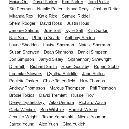
Finian
Orr
David
Parker
Kim
Parker
Tom
Pedlar
Stu
Penman
Natalie
Potter
Isaac
Reay
Joshua
Retter
Miranda
Rex
Katie
Rice
Samuel
Riddell
Shem
Rodger
David
Ross
Justin
Rous
Jerome
Salmon
Julie
Salt
Kylie
Salt
Kim
Sarkin
Nait
Scott
Philippa
Searle
Anthony
Sexton
Laurie
Shedden
Louise
Sherman
Natalie
Sherman
Susan
Sherwen
Dean
Simmons
Daniel
Simpson
Jon
Simpson
Jarryd
Sisley
Sj(shannon)
Sivewright
Dj
Smith
Richard
Smith
Roger
Soulsby
Rupert
Stobo
Ironmike
Stowers
Cynthia
Sutcliffe
Jane
Sutton
Paulette
Tasker
Chloe
Tattersfield
Huw
Thomas
Andrew
Thompson
Marcus
Thompson
Phil
Thomson
Brodie
Tokios
David
Tremlett
Russel
Troy
Denys
Tyshetskyy
Aiko
Uemura
Richard
Walsh
Carla
Wentink
Bob
Wilshire
Hamish
Wilson
Jennifer
Wright
Takao
Yamasaki
Nicole
Youman
Jarred
Young
Alex
Yuen
Gina
Yukich