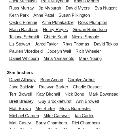
Jack
Melhuish
Paul
Molyneux
Angus
Monro
Russ
Murray
Jp
Myburgh
David
Myers
Eva
Nugent
Keith
Park
Anne
Patel
Susan
Pilkington
Cedric
Pirenne
Alina
Pkhakadze
Ross
Plumpton
Maria
Rastberg
Henry
Reyes
Gowan
Robertson
Tatjana
Schmidt
Cherie
Scott
Nicola
Sproule
Liz
Stewart
Jared
Taylor
Rhys
Thomas
David
Tokios
Paulien
Vloedbeld
Jocelyn
Wall
Rich
Wheeler
Daniel
Whitburn
Mina
Yamamoto
Mark
Young
2km finshers
David
Allaway
Brian
Annan
Carolyn
Arthur
Jane
Baldwin
Raewyn
Barker
Charlie
Bassett
Terri
Bidwell
Katy
Birchall
Nick
Bone
Mark
Bowstead
Brett
Bradley
Guy
Brocklehurst
Ann
Browett
Matt
Brown
Mel
Burke
Moss
Burmester
Michael
Carden
Mike
Carswell
Ian
Carter
Matt
Casey
Barry
Chambers
Rici
Chambers