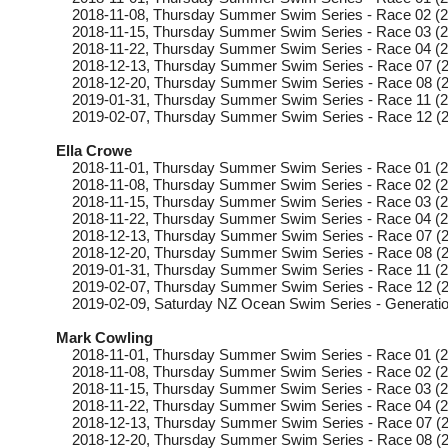
2018-11-08
, Thursday
Summer Swim Series - Race 02 (2
2018-11-15
, Thursday
Summer Swim Series - Race 03 (2
2018-11-22
, Thursday
Summer Swim Series - Race 04 (2
2018-12-13
, Thursday
Summer Swim Series - Race 07 (2
2018-12-20
, Thursday
Summer Swim Series - Race 08 (2
2019-01-31
, Thursday
Summer Swim Series - Race 11 (2
2019-02-07
, Thursday
Summer Swim Series - Race 12 (2
Ella Crowe
2018-11-01
, Thursday
Summer Swim Series - Race 01 (2
2018-11-08
, Thursday
Summer Swim Series - Race 02 (2
2018-11-15
, Thursday
Summer Swim Series - Race 03 (2
2018-11-22
, Thursday
Summer Swim Series - Race 04 (2
2018-12-13
, Thursday
Summer Swim Series - Race 07 (2
2018-12-20
, Thursday
Summer Swim Series - Race 08 (2
2019-01-31
, Thursday
Summer Swim Series - Race 11 (2
2019-02-07
, Thursday
Summer Swim Series - Race 12 (2
2019-02-09
, Saturday
NZ Ocean Swim Series - Generatio
Mark Cowling
2018-11-01
, Thursday
Summer Swim Series - Race 01 (2
2018-11-08
, Thursday
Summer Swim Series - Race 02 (2
2018-11-15
, Thursday
Summer Swim Series - Race 03 (2
2018-11-22
, Thursday
Summer Swim Series - Race 04 (2
2018-12-13
, Thursday
Summer Swim Series - Race 07 (2
2018-12-20
, Thursday
Summer Swim Series - Race 08 (2