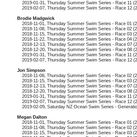
2019-01-31
, Thursday
Summer Swim Series - Race 11 (2
2019-02-07
, Thursday
Summer Swim Series - Race 12 (2
Brodie Madgwick
2018-11-01
, Thursday
Summer Swim Series - Race 01 (2
2018-11-08
, Thursday
Summer Swim Series - Race 02 (2
2018-11-15
, Thursday
Summer Swim Series - Race 03 (2
2018-11-22
, Thursday
Summer Swim Series - Race 04 (2
2018-12-13
, Thursday
Summer Swim Series - Race 07 (2
2018-12-20
, Thursday
Summer Swim Series - Race 08 (2
2019-01-31
, Thursday
Summer Swim Series - Race 11 (2
2019-02-07
, Thursday
Summer Swim Series - Race 12 (2
Jon Simpson
2018-11-08
, Thursday
Summer Swim Series - Race 02 (2
2018-11-15
, Thursday
Summer Swim Series - Race 03 (2
2018-12-13
, Thursday
Summer Swim Series - Race 07 (2
2018-12-20
, Thursday
Summer Swim Series - Race 08 (2
2019-01-31
, Thursday
Summer Swim Series - Race 11 (2
2019-02-07
, Thursday
Summer Swim Series - Race 12 (2
2019-02-09
, Saturday
NZ Ocean Swim Series - Generatio
Megan Dalton
2018-11-01
, Thursday
Summer Swim Series - Race 01 (2
2018-11-08
, Thursday
Summer Swim Series - Race 02 (2
2018-11-15
, Thursday
Summer Swim Series - Race 03 (2