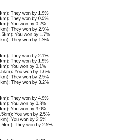
km): They won by 1.9%
km): They won by 0.9%
km): You won by 0.2%
km): They won by 2.9%
.5km): You won by 1.7%
km): They won by 1.9%
km): They won by 2.1%
km): They won by 1.9%
km): You won by 0.1%
.5km): You won by 1.6%
km): They won by 2.9%
km): They won by 3.2%
km): They won by 4.9%
km): You won by 0.8%
km): You won by 3.0%
.5km): You won by 2.5%
km): You won by 3.5%
.5km): They won by 2.9%