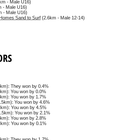
km - Male U16)
 - Male U16)
 - Male U16)
Homes Sand to Surf
(2.6km - Male 12-14)
ORS
km): They won by 0.4%
km): You won by 0.0%
km): You won by 1.7%
.5km): You won by 4.6%
km): You won by 4.5%
.5km): You won by 2.1%
km): You won by 2.8%
km): You won by 0.1%
km): They won by 1.7%