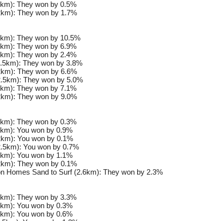
km): They won by 0.5%
km): They won by 1.7%
km): They won by 10.5%
km): They won by 6.9%
km): They won by 2.4%
.5km): They won by 3.8%
km): They won by 6.6%
.5km): They won by 5.0%
km): They won by 7.1%
km): They won by 9.0%
km): They won by 0.3%
km): You won by 0.9%
km): You won by 0.1%
.5km): You won by 0.7%
km): You won by 1.1%
km): They won by 0.1%
n Homes Sand to Surf (2.6km): They won by 2.3%
km): They won by 3.3%
km): You won by 0.3%
km): You won by 0.6%