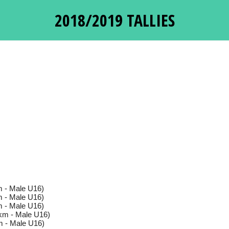
2018/2019 TALLIES
 - Male U16)
 - Male U16)
 - Male U16)
km - Male U16)
 - Male U16)