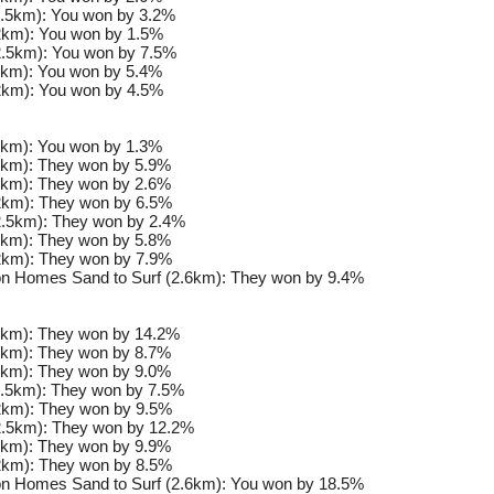
.5km): You won by 3.2%
km): You won by 1.5%
.5km): You won by 7.5%
km): You won by 5.4%
km): You won by 4.5%
km): You won by 1.3%
km): They won by 5.9%
km): They won by 2.6%
km): They won by 6.5%
.5km): They won by 2.4%
km): They won by 5.8%
km): They won by 7.9%
n Homes Sand to Surf (2.6km): They won by 9.4%
km): They won by 14.2%
km): They won by 8.7%
km): They won by 9.0%
.5km): They won by 7.5%
km): They won by 9.5%
.5km): They won by 12.2%
km): They won by 9.9%
km): They won by 8.5%
n Homes Sand to Surf (2.6km): You won by 18.5%