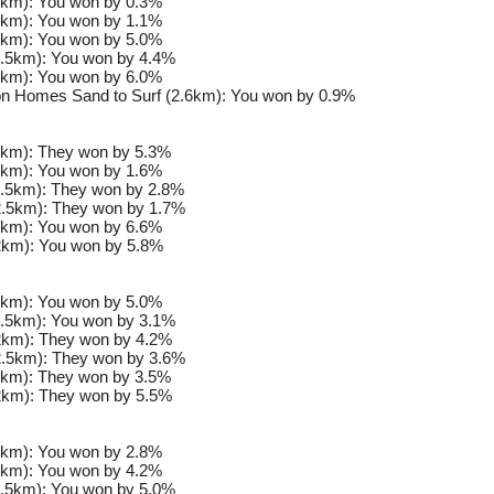
km): You won by 0.3%
km): You won by 1.1%
km): You won by 5.0%
.5km): You won by 4.4%
km): You won by 6.0%
n Homes Sand to Surf (2.6km): You won by 0.9%
km): They won by 5.3%
km): You won by 1.6%
.5km): They won by 2.8%
.5km): They won by 1.7%
km): You won by 6.6%
km): You won by 5.8%
km): You won by 5.0%
.5km): You won by 3.1%
km): They won by 4.2%
.5km): They won by 3.6%
km): They won by 3.5%
km): They won by 5.5%
km): You won by 2.8%
km): You won by 4.2%
.5km): You won by 5.0%