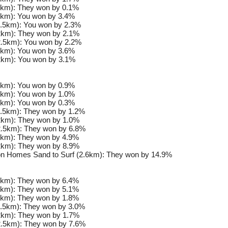
km): They won by 0.1%
km): You won by 3.4%
.5km): You won by 2.3%
km): They won by 2.1%
.5km): You won by 2.2%
km): You won by 3.6%
km): You won by 3.1%
km): You won by 0.9%
km): You won by 1.0%
km): You won by 0.3%
.5km): They won by 1.2%
km): They won by 1.0%
.5km): They won by 6.8%
km): They won by 4.9%
km): They won by 8.9%
n Homes Sand to Surf (2.6km): They won by 14.9%
km): They won by 6.4%
km): They won by 5.1%
km): They won by 1.8%
.5km): They won by 3.0%
km): They won by 1.7%
.5km): They won by 7.6%