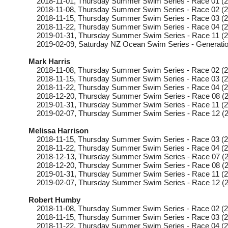
2018-11-01
, Thursday
Summer Swim Series - Race 01 (2
2018-11-08
, Thursday
Summer Swim Series - Race 02 (2
2018-11-15
, Thursday
Summer Swim Series - Race 03 (2
2018-11-22
, Thursday
Summer Swim Series - Race 04 (2
2019-01-31
, Thursday
Summer Swim Series - Race 11 (2
2019-02-09
, Saturday
NZ Ocean Swim Series - Generatio
Mark Harris
2018-11-08
, Thursday
Summer Swim Series - Race 02 (2
2018-11-15
, Thursday
Summer Swim Series - Race 03 (2
2018-11-22
, Thursday
Summer Swim Series - Race 04 (2
2018-12-20
, Thursday
Summer Swim Series - Race 08 (2
2019-01-31
, Thursday
Summer Swim Series - Race 11 (2
2019-02-07
, Thursday
Summer Swim Series - Race 12 (2
Melissa Harrison
2018-11-15
, Thursday
Summer Swim Series - Race 03 (2
2018-11-22
, Thursday
Summer Swim Series - Race 04 (2
2018-12-13
, Thursday
Summer Swim Series - Race 07 (2
2018-12-20
, Thursday
Summer Swim Series - Race 08 (2
2019-01-31
, Thursday
Summer Swim Series - Race 11 (2
2019-02-07
, Thursday
Summer Swim Series - Race 12 (2
Robert Humby
2018-11-08
, Thursday
Summer Swim Series - Race 02 (2
2018-11-15
, Thursday
Summer Swim Series - Race 03 (2
2018-11-22
, Thursday
Summer Swim Series - Race 04 (2