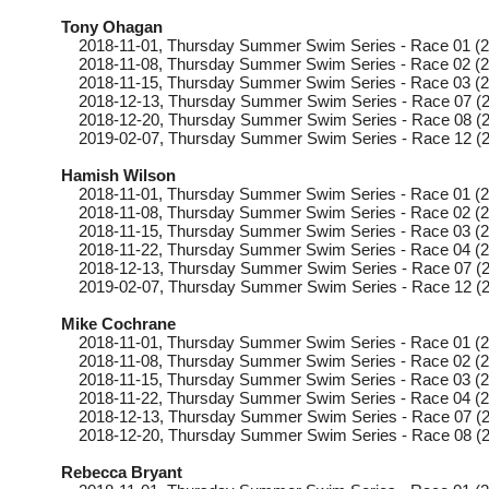
Tony Ohagan
2018-11-01
, Thursday
Summer Swim Series - Race 01 (2
2018-11-08
, Thursday
Summer Swim Series - Race 02 (2
2018-11-15
, Thursday
Summer Swim Series - Race 03 (2
2018-12-13
, Thursday
Summer Swim Series - Race 07 (2
2018-12-20
, Thursday
Summer Swim Series - Race 08 (2
2019-02-07
, Thursday
Summer Swim Series - Race 12 (2
Hamish Wilson
2018-11-01
, Thursday
Summer Swim Series - Race 01 (2
2018-11-08
, Thursday
Summer Swim Series - Race 02 (2
2018-11-15
, Thursday
Summer Swim Series - Race 03 (2
2018-11-22
, Thursday
Summer Swim Series - Race 04 (2
2018-12-13
, Thursday
Summer Swim Series - Race 07 (2
2019-02-07
, Thursday
Summer Swim Series - Race 12 (2
Mike Cochrane
2018-11-01
, Thursday
Summer Swim Series - Race 01 (2
2018-11-08
, Thursday
Summer Swim Series - Race 02 (2
2018-11-15
, Thursday
Summer Swim Series - Race 03 (2
2018-11-22
, Thursday
Summer Swim Series - Race 04 (2
2018-12-13
, Thursday
Summer Swim Series - Race 07 (2
2018-12-20
, Thursday
Summer Swim Series - Race 08 (2
Rebecca Bryant