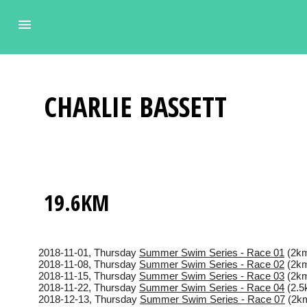
CHARLIE
BASSETT
19.6KM
2018-11-01
, Thursday
Summer Swim Series - Race 01
(2km
2018-11-08
, Thursday
Summer Swim Series - Race 02
(2km
2018-11-15
, Thursday
Summer Swim Series - Race 03
(2km
2018-11-22
, Thursday
Summer Swim Series - Race 04
(2.5
2018-12-13
, Thursday
Summer Swim Series - Race 07
(2km