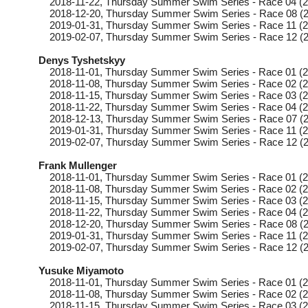
2018-11-22
, Thursday
Summer Swim Series - Race 04 (2
2018-12-20
, Thursday
Summer Swim Series - Race 08 (2
2019-01-31
, Thursday
Summer Swim Series - Race 11 (2
2019-02-07
, Thursday
Summer Swim Series - Race 12 (2
Denys Tyshetskyy
2018-11-01
, Thursday
Summer Swim Series - Race 01 (2
2018-11-08
, Thursday
Summer Swim Series - Race 02 (2
2018-11-15
, Thursday
Summer Swim Series - Race 03 (2
2018-11-22
, Thursday
Summer Swim Series - Race 04 (2
2018-12-13
, Thursday
Summer Swim Series - Race 07 (2
2019-01-31
, Thursday
Summer Swim Series - Race 11 (2
2019-02-07
, Thursday
Summer Swim Series - Race 12 (2
Frank Mullenger
2018-11-01
, Thursday
Summer Swim Series - Race 01 (2
2018-11-08
, Thursday
Summer Swim Series - Race 02 (2
2018-11-15
, Thursday
Summer Swim Series - Race 03 (2
2018-11-22
, Thursday
Summer Swim Series - Race 04 (2
2018-12-20
, Thursday
Summer Swim Series - Race 08 (2
2019-01-31
, Thursday
Summer Swim Series - Race 11 (2
2019-02-07
, Thursday
Summer Swim Series - Race 12 (2
Yusuke Miyamoto
2018-11-01
, Thursday
Summer Swim Series - Race 01 (2
2018-11-08
, Thursday
Summer Swim Series - Race 02 (2
2018-11-15
, Thursday
Summer Swim Series - Race 03 (2