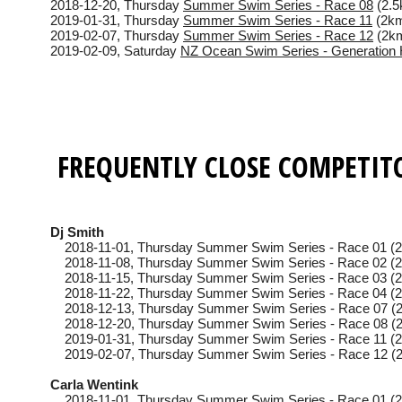
2018-12-20
, Thursday
Summer Swim Series - Race 08
(2.5
2019-01-31
, Thursday
Summer Swim Series - Race 11
(2km
2019-02-07
, Thursday
Summer Swim Series - Race 12
(2km
2019-02-09
, Saturday
NZ Ocean Swim Series - Generation 
FREQUENTLY CLOSE COMPETIT
Dj Smith
2018-11-01
, Thursday
Summer Swim Series - Race 01 (2
2018-11-08
, Thursday
Summer Swim Series - Race 02 (2
2018-11-15
, Thursday
Summer Swim Series - Race 03 (2
2018-11-22
, Thursday
Summer Swim Series - Race 04 (2
2018-12-13
, Thursday
Summer Swim Series - Race 07 (2
2018-12-20
, Thursday
Summer Swim Series - Race 08 (2
2019-01-31
, Thursday
Summer Swim Series - Race 11 (2
2019-02-07
, Thursday
Summer Swim Series - Race 12 (2
Carla Wentink
2018-11-01
, Thursday
Summer Swim Series - Race 01 (2