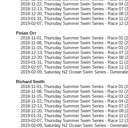
2018-11-22
, Thursday
Summer Swim Series - Race 04 (2
2018-12-13
, Thursday
Summer Swim Series - Race 07 (2
2018-12-20
, Thursday
Summer Swim Series - Race 08 (2
2019-01-31
, Thursday
Summer Swim Series - Race 11 (2
2019-02-07
, Thursday
Summer Swim Series - Race 12 (2
Finian Orr
2018-11-01
, Thursday
Summer Swim Series - Race 01 (2
2018-11-08
, Thursday
Summer Swim Series - Race 02 (2
2018-11-15
, Thursday
Summer Swim Series - Race 03 (2
2018-12-13
, Thursday
Summer Swim Series - Race 07 (2
2018-12-20
, Thursday
Summer Swim Series - Race 08 (2
2019-01-31
, Thursday
Summer Swim Series - Race 11 (2
2019-02-07
, Thursday
Summer Swim Series - Race 12 (2
2019-02-09
, Saturday
NZ Ocean Swim Series - Generatio
Richard Smith
2018-11-01
, Thursday
Summer Swim Series - Race 01 (2
2018-11-08
, Thursday
Summer Swim Series - Race 02 (2
2018-11-15
, Thursday
Summer Swim Series - Race 03 (2
2018-11-22
, Thursday
Summer Swim Series - Race 04 (2
2018-12-13
, Thursday
Summer Swim Series - Race 07 (2
2018-12-20
, Thursday
Summer Swim Series - Race 08 (2
2019-01-31
, Thursday
Summer Swim Series - Race 11 (2
2019-02-07
, Thursday
Summer Swim Series - Race 12 (2
2019-02-09
, Saturday
NZ Ocean Swim Series - Generatio