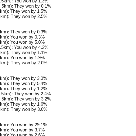
.5km): You won by 1.3%
.5km): They won by 0.1%
km): They won by 1.5%
km): They won by 2.5%
km): They won by 0.3%
km): You won by 0.3%
km): You won by 5.0%
.5km): You won by 4.2%
km): They won by 1.1%
km): You won by 1.9%
km): They won by 2.0%
km): They won by 3.9%
km): They won by 5.4%
km): They won by 1.2%
.5km): They won by 2.4%
.5km): They won by 3.2%
km): They won by 1.6%
km): They won by 3.0%
km): You won by 29.1%
km): You won by 3.7%
km): You won by 2.6%