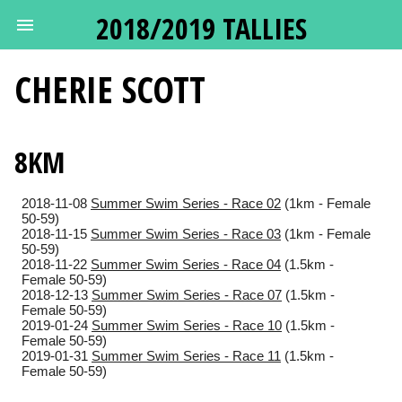
2018/2019 TALLIES
CHERIE
SCOTT
8KM
2018-11-08
Summer Swim Series - Race 02
(1km - Female
50-59)
2018-11-15
Summer Swim Series - Race 03
(1km - Female
50-59)
2018-11-22
Summer Swim Series - Race 04
(1.5km -
Female 50-59)
2018-12-13
Summer Swim Series - Race 07
(1.5km -
Female 50-59)
2019-01-24
Summer Swim Series - Race 10
(1.5km -
Female 50-59)
2019-01-31
Summer Swim Series - Race 11
(1.5km -
Female 50-59)