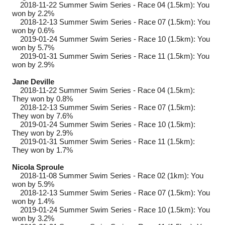
2018-11-22
Summer Swim Series - Race 04 (1.5km): You
won by 2.2%
2018-12-13
Summer Swim Series - Race 07 (1.5km): You
won by 0.6%
2019-01-24
Summer Swim Series - Race 10 (1.5km): You
won by 5.7%
2019-01-31
Summer Swim Series - Race 11 (1.5km): You
won by 2.9%
Jane Deville
2018-11-22
Summer Swim Series - Race 04 (1.5km):
They won by 0.8%
2018-12-13
Summer Swim Series - Race 07 (1.5km):
They won by 7.6%
2019-01-24
Summer Swim Series - Race 10 (1.5km):
They won by 2.9%
2019-01-31
Summer Swim Series - Race 11 (1.5km):
They won by 1.7%
Nicola Sproule
2018-11-08
Summer Swim Series - Race 02 (1km): You
won by 5.9%
2018-12-13
Summer Swim Series - Race 07 (1.5km): You
won by 1.4%
2019-01-24
Summer Swim Series - Race 10 (1.5km): You
won by 3.2%