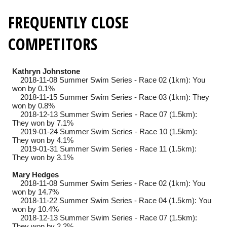
FREQUENTLY CLOSE
COMPETITORS
Kathryn Johnstone
2018-11-08
Summer Swim Series - Race 02 (1km): You
won by 0.1%
2018-11-15
Summer Swim Series - Race 03 (1km): They
won by 0.8%
2018-12-13
Summer Swim Series - Race 07 (1.5km):
They won by 7.1%
2019-01-24
Summer Swim Series - Race 10 (1.5km):
They won by 4.1%
2019-01-31
Summer Swim Series - Race 11 (1.5km):
They won by 3.1%
Mary Hedges
2018-11-08
Summer Swim Series - Race 02 (1km): You
won by 14.7%
2018-11-22
Summer Swim Series - Race 04 (1.5km): You
won by 10.4%
2018-12-13
Summer Swim Series - Race 07 (1.5km):
They won by 2.2%