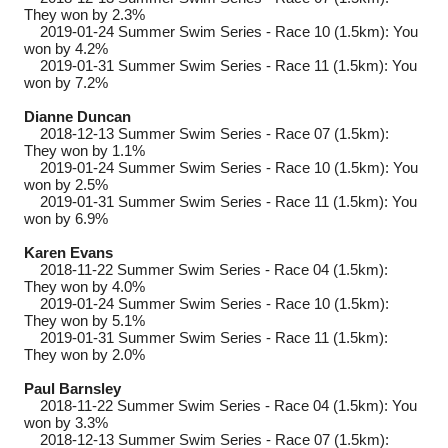
They won by 2.3%
2019-01-24
Summer Swim Series - Race 10 (1.5km): You
won by 4.2%
2019-01-31
Summer Swim Series - Race 11 (1.5km): You
won by 7.2%
Dianne Duncan
2018-12-13
Summer Swim Series - Race 07 (1.5km):
They won by 1.1%
2019-01-24
Summer Swim Series - Race 10 (1.5km): You
won by 2.5%
2019-01-31
Summer Swim Series - Race 11 (1.5km): You
won by 6.9%
Karen Evans
2018-11-22
Summer Swim Series - Race 04 (1.5km):
They won by 4.0%
2019-01-24
Summer Swim Series - Race 10 (1.5km):
They won by 5.1%
2019-01-31
Summer Swim Series - Race 11 (1.5km):
They won by 2.0%
Paul Barnsley
2018-11-22
Summer Swim Series - Race 04 (1.5km): You
won by 3.3%
2018-12-13
Summer Swim Series - Race 07 (1.5km):