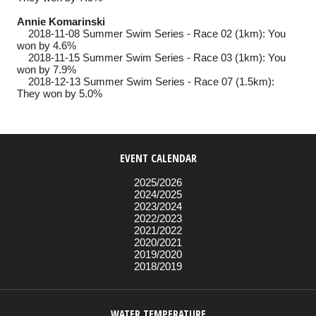
Annie Komarinski
2018-11-08
Summer Swim Series - Race 02 (1km): You
won by 4.6%
2018-11-15
Summer Swim Series - Race 03 (1km): You
won by 7.9%
2018-12-13
Summer Swim Series - Race 07 (1.5km):
They won by 5.0%
EVENT CALENDAR
2025/2026
2024/2025
2023/2024
2022/2023
2021/2022
2020/2021
2019/2020
2018/2019
WATER TEMPERATURE