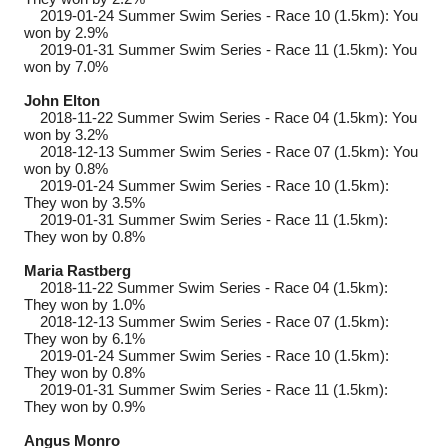
2019-01-24
Summer Swim Series - Race 10 (1.5km): You
won by 2.9%
2019-01-31
Summer Swim Series - Race 11 (1.5km): You
won by 7.0%
John Elton
2018-11-22
Summer Swim Series - Race 04 (1.5km): You
won by 3.2%
2018-12-13
Summer Swim Series - Race 07 (1.5km): You
won by 0.8%
2019-01-24
Summer Swim Series - Race 10 (1.5km):
They won by 3.5%
2019-01-31
Summer Swim Series - Race 11 (1.5km):
They won by 0.8%
Maria Rastberg
2018-11-22
Summer Swim Series - Race 04 (1.5km):
They won by 1.0%
2018-12-13
Summer Swim Series - Race 07 (1.5km):
They won by 6.1%
2019-01-24
Summer Swim Series - Race 10 (1.5km):
They won by 0.8%
2019-01-31
Summer Swim Series - Race 11 (1.5km):
They won by 0.9%
Angus Monro