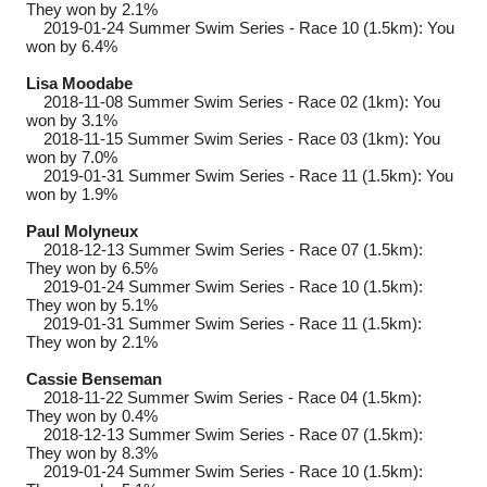
They won by 2.1%
2019-01-24
Summer Swim Series - Race 10 (1.5km): You
won by 6.4%
Lisa Moodabe
2018-11-08
Summer Swim Series - Race 02 (1km): You
won by 3.1%
2018-11-15
Summer Swim Series - Race 03 (1km): You
won by 7.0%
2019-01-31
Summer Swim Series - Race 11 (1.5km): You
won by 1.9%
Paul Molyneux
2018-12-13
Summer Swim Series - Race 07 (1.5km):
They won by 6.5%
2019-01-24
Summer Swim Series - Race 10 (1.5km):
They won by 5.1%
2019-01-31
Summer Swim Series - Race 11 (1.5km):
They won by 2.1%
Cassie Benseman
2018-11-22
Summer Swim Series - Race 04 (1.5km):
They won by 0.4%
2018-12-13
Summer Swim Series - Race 07 (1.5km):
They won by 8.3%
2019-01-24
Summer Swim Series - Race 10 (1.5km):