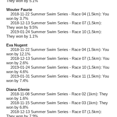
They won by 5.1%
Wouter Faurie
2018-11-22
Summer Swim Series - Race 04 (1.5km): You
won by 3.7%
2018-12-13
Summer Swim Series - Race 07 (1.5km):
They won by 9.5%
2019-01-24
Summer Swim Series - Race 10 (1.5km):
They won by 1.1%
Eva Nugent
2018-11-22
Summer Swim Series - Race 04 (1.5km): You
won by 12.1%
2018-12-13
Summer Swim Series - Race 07 (1.5km): You
won by 2.6%
2019-01-24
Summer Swim Series - Race 10 (1.5km): You
won by 4.6%
2019-01-31
Summer Swim Series - Race 11 (1.5km): You
won by 7.4%
Diana Glenie
2018-11-08
Summer Swim Series - Race 02 (1km): They
won by 1.6%
2018-11-15
Summer Swim Series - Race 03 (1km): They
won by 6.8%
2018-12-13
Summer Swim Series - Race 07 (1.5km):
They won by 7.9%