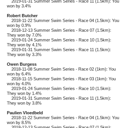
2019-01-31
Summer Swim Series - Race 11 (1.5km): You
won by 3.4%
Robert Butcher
2018-11-22
Summer Swim Series - Race 04 (1.5km): You
won by 0.9%
2018-12-13
Summer Swim Series - Race 07 (1.5km):
They won by 7.0%
2019-01-24
Summer Swim Series - Race 10 (1.5km):
They won by 4.1%
2019-01-31
Summer Swim Series - Race 11 (1.5km):
They won by 3.3%
Owen Burgess
2018-11-08
Summer Swim Series - Race 02 (1km): You
won by 6.4%
2018-11-15
Summer Swim Series - Race 03 (1km): You
won by 4.0%
2019-01-24
Summer Swim Series - Race 10 (1.5km):
They won by 1.4%
2019-01-31
Summer Swim Series - Race 11 (1.5km):
They won by 3.8%
Paulien Vloedbeld
2018-11-22
Summer Swim Series - Race 04 (1.5km): You
won by 8.5%
2018-12-13
Summer Swim Series - Race 07 (1.5km):