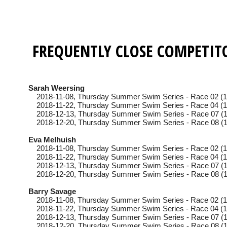
FREQUENTLY CLOSE COMPETIT
Sarah Weersing
2018-11-08
, Thursday
Summer Swim Series - Race 02 (1
2018-11-22
, Thursday
Summer Swim Series - Race 04 (1
2018-12-13
, Thursday
Summer Swim Series - Race 07 (1
2018-12-20
, Thursday
Summer Swim Series - Race 08 (1
Eva Melhuish
2018-11-08
, Thursday
Summer Swim Series - Race 02 (1
2018-11-22
, Thursday
Summer Swim Series - Race 04 (1
2018-12-13
, Thursday
Summer Swim Series - Race 07 (1
2018-12-20
, Thursday
Summer Swim Series - Race 08 (1
Barry Savage
2018-11-08
, Thursday
Summer Swim Series - Race 02 (1
2018-11-22
, Thursday
Summer Swim Series - Race 04 (1
2018-12-13
, Thursday
Summer Swim Series - Race 07 (1
2018-12-20
, Thursday
Summer Swim Series - Race 08 (1