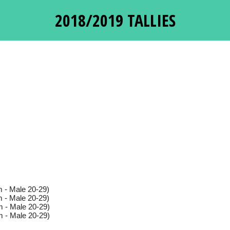
2018/2019 TALLIES
 - Male 20-29)
 - Male 20-29)
 - Male 20-29)
 - Male 20-29)