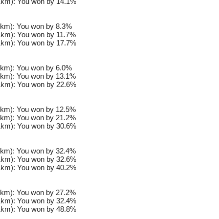
km): You won by 14.1%
km): You won by 8.3%
km): You won by 11.7%
km): You won by 17.7%
km): You won by 6.0%
km): You won by 13.1%
km): You won by 22.6%
km): You won by 12.5%
km): You won by 21.2%
km): You won by 30.6%
km): You won by 32.4%
km): You won by 32.6%
km): You won by 40.2%
km): You won by 27.2%
km): You won by 32.4%
km): You won by 48.8%