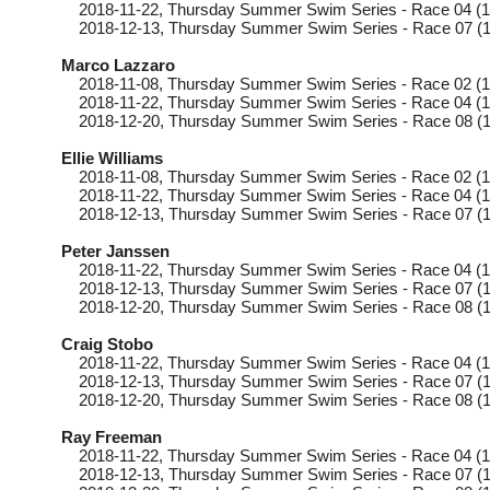
2018-11-22
, Thursday
Summer Swim Series - Race 04 (1
2018-12-13
, Thursday
Summer Swim Series - Race 07 (1
Marco Lazzaro
2018-11-08
, Thursday
Summer Swim Series - Race 02 (1
2018-11-22
, Thursday
Summer Swim Series - Race 04 (1
2018-12-20
, Thursday
Summer Swim Series - Race 08 (1
Ellie Williams
2018-11-08
, Thursday
Summer Swim Series - Race 02 (1
2018-11-22
, Thursday
Summer Swim Series - Race 04 (1
2018-12-13
, Thursday
Summer Swim Series - Race 07 (1
Peter Janssen
2018-11-22
, Thursday
Summer Swim Series - Race 04 (1
2018-12-13
, Thursday
Summer Swim Series - Race 07 (1
2018-12-20
, Thursday
Summer Swim Series - Race 08 (1
Craig Stobo
2018-11-22
, Thursday
Summer Swim Series - Race 04 (1
2018-12-13
, Thursday
Summer Swim Series - Race 07 (1
2018-12-20
, Thursday
Summer Swim Series - Race 08 (1
Ray Freeman
2018-11-22
, Thursday
Summer Swim Series - Race 04 (1
2018-12-13
, Thursday
Summer Swim Series - Race 07 (1