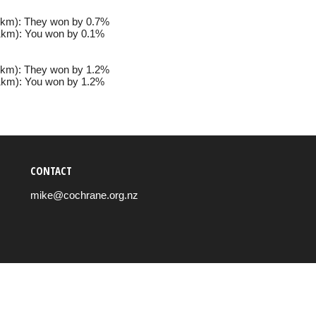
km): They won by 0.7%
km): You won by 0.1%
km): They won by 1.2%
km): You won by 1.2%
CONTACT
mike@cochrane.org.nz