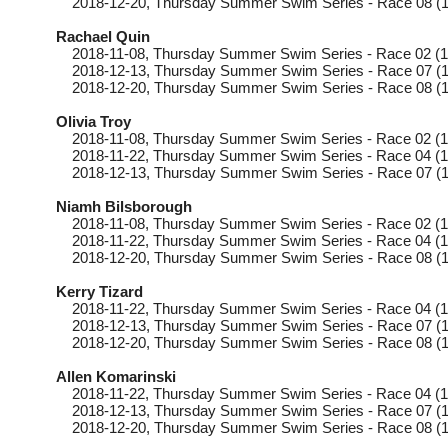
2018-12-20
, Thursday
Summer Swim Series - Race 08 (1
Rachael Quin
2018-11-08
, Thursday
Summer Swim Series - Race 02 (1
2018-12-13
, Thursday
Summer Swim Series - Race 07 (1
2018-12-20
, Thursday
Summer Swim Series - Race 08 (1
Olivia Troy
2018-11-08
, Thursday
Summer Swim Series - Race 02 (1
2018-11-22
, Thursday
Summer Swim Series - Race 04 (1
2018-12-13
, Thursday
Summer Swim Series - Race 07 (1
Niamh Bilsborough
2018-11-08
, Thursday
Summer Swim Series - Race 02 (1
2018-11-22
, Thursday
Summer Swim Series - Race 04 (1
2018-12-20
, Thursday
Summer Swim Series - Race 08 (1
Kerry Tizard
2018-11-22
, Thursday
Summer Swim Series - Race 04 (1
2018-12-13
, Thursday
Summer Swim Series - Race 07 (1
2018-12-20
, Thursday
Summer Swim Series - Race 08 (1
Allen Komarinski
2018-11-22
, Thursday
Summer Swim Series - Race 04 (1
2018-12-13
, Thursday
Summer Swim Series - Race 07 (1
2018-12-20
, Thursday
Summer Swim Series - Race 08 (1