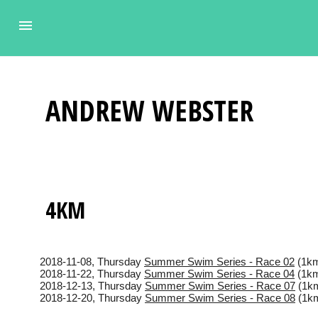
ANDREW
WEBSTER
4KM
2018-11-08
, Thursday
Summer Swim Series - Race 02
(1km
2018-11-22
, Thursday
Summer Swim Series - Race 04
(1km
2018-12-13
, Thursday
Summer Swim Series - Race 07
(1km
2018-12-20
, Thursday
Summer Swim Series - Race 08
(1km