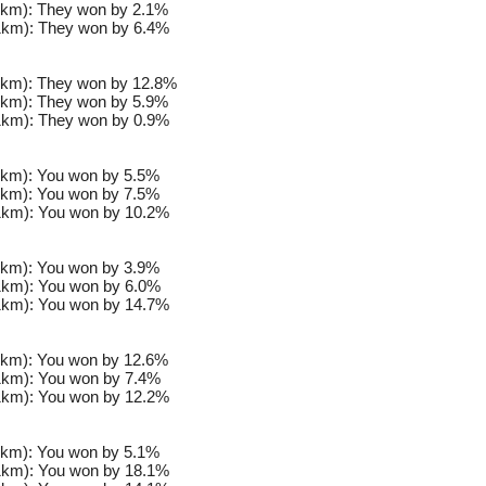
km): They won by 2.1%
km): They won by 6.4%
km): They won by 12.8%
km): They won by 5.9%
km): They won by 0.9%
km): You won by 5.5%
km): You won by 7.5%
km): You won by 10.2%
km): You won by 3.9%
km): You won by 6.0%
km): You won by 14.7%
km): You won by 12.6%
km): You won by 7.4%
km): You won by 12.2%
km): You won by 5.1%
km): You won by 18.1%