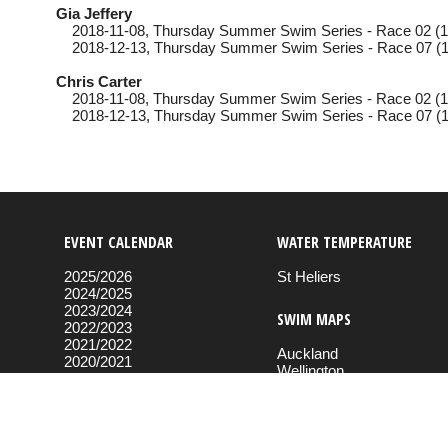
Gia Jeffery
2018-11-08
, Thursday
Summer Swim Series - Race 02 (1
2018-12-13
, Thursday
Summer Swim Series - Race 07 (1
Chris Carter
2018-11-08
, Thursday
Summer Swim Series - Race 02 (1
2018-12-13
, Thursday
Summer Swim Series - Race 07 (1
EVENT CALENDAR
WATER TEMPERATURE
2025/2026
St Heliers
2024/2025
2023/2024
SWIM MAPS
2022/2023
2021/2022
Auckland
2020/2021
Wellington
2019/2020
2018/2019