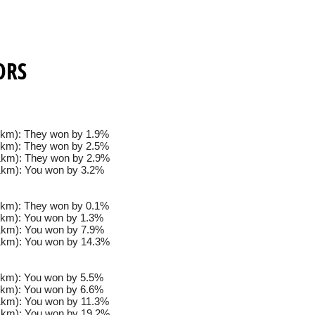
ORS
km): They won by 1.9%
km): They won by 2.5%
km): They won by 2.9%
km): You won by 3.2%
km): They won by 0.1%
km): You won by 1.3%
km): You won by 7.9%
km): You won by 14.3%
km): You won by 5.5%
km): You won by 6.6%
km): You won by 11.3%
km): You won by 19.2%