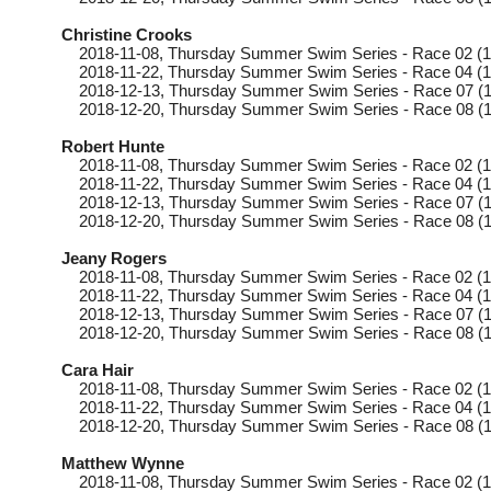
Christine Crooks
2018-11-08
, Thursday
Summer Swim Series - Race 02 (1
2018-11-22
, Thursday
Summer Swim Series - Race 04 (1
2018-12-13
, Thursday
Summer Swim Series - Race 07 (1
2018-12-20
, Thursday
Summer Swim Series - Race 08 (1
Robert Hunte
2018-11-08
, Thursday
Summer Swim Series - Race 02 (1
2018-11-22
, Thursday
Summer Swim Series - Race 04 (1
2018-12-13
, Thursday
Summer Swim Series - Race 07 (1
2018-12-20
, Thursday
Summer Swim Series - Race 08 (1
Jeany Rogers
2018-11-08
, Thursday
Summer Swim Series - Race 02 (1
2018-11-22
, Thursday
Summer Swim Series - Race 04 (1
2018-12-13
, Thursday
Summer Swim Series - Race 07 (1
2018-12-20
, Thursday
Summer Swim Series - Race 08 (1
Cara Hair
2018-11-08
, Thursday
Summer Swim Series - Race 02 (1
2018-11-22
, Thursday
Summer Swim Series - Race 04 (1
2018-12-20
, Thursday
Summer Swim Series - Race 08 (1
Matthew Wynne
2018-11-08
, Thursday
Summer Swim Series - Race 02 (1