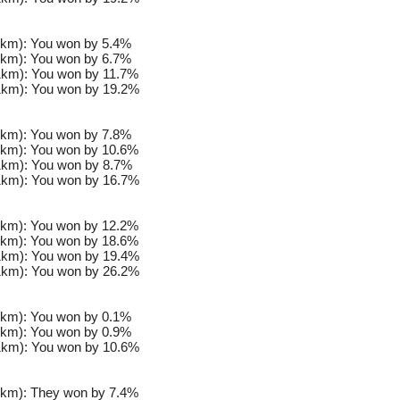
km): You won by 5.4%
km): You won by 6.7%
km): You won by 11.7%
km): You won by 19.2%
km): You won by 7.8%
km): You won by 10.6%
km): You won by 8.7%
km): You won by 16.7%
km): You won by 12.2%
km): You won by 18.6%
km): You won by 19.4%
km): You won by 26.2%
km): You won by 0.1%
km): You won by 0.9%
km): You won by 10.6%
km): They won by 7.4%