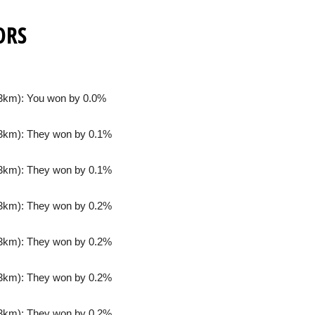
ORS
3km): You won by 0.0%
3km): They won by 0.1%
3km): They won by 0.1%
3km): They won by 0.2%
3km): They won by 0.2%
3km): They won by 0.2%
3km): They won by 0.2%