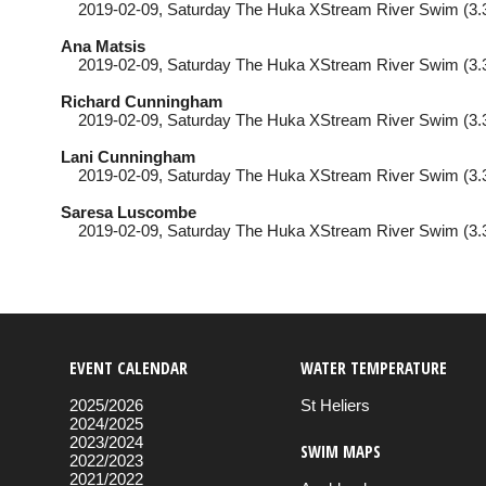
2019-02-09
, Saturday
The Huka XStream River Swim (3.
Ana Matsis
2019-02-09
, Saturday
The Huka XStream River Swim (3.
Richard Cunningham
2019-02-09
, Saturday
The Huka XStream River Swim (3.
Lani Cunningham
2019-02-09
, Saturday
The Huka XStream River Swim (3.
Saresa Luscombe
2019-02-09
, Saturday
The Huka XStream River Swim (3.
EVENT CALENDAR
WATER TEMPERATURE
2025/2026
St Heliers
2024/2025
2023/2024
SWIM MAPS
2022/2023
2021/2022