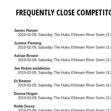
FREQUENTLY CLOSE COMPETIT
James Harper
2019-02-09
, Saturday
The Huka XStream River Swim (3.
Justine Fleming
2019-02-09
, Saturday
The Huka XStream River Swim (3.
Adrian Brown
2019-02-09
, Saturday
The Huka XStream River Swim (3.
Jen Robin-middleton
2019-02-09
, Saturday
The Huka XStream River Swim (3.
Di Beaton
2019-02-09
, Saturday
The Huka XStream River Swim (3.
Donna Hogan
2019-02-09
, Saturday
The Huka XStream River Swim (3.
Robb Dorey
2019-02-09
, Saturday
The Huka XStream River Swim (3.