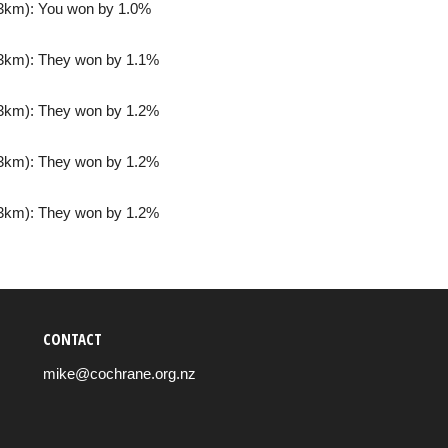
3km): You won by 1.0%
3km): They won by 1.1%
3km): They won by 1.2%
3km): They won by 1.2%
3km): They won by 1.2%
CONTACT
mike@cochrane.org.nz