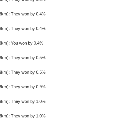
3km): They won by 0.4%
3km): They won by 0.4%
3km): You won by 0.4%
3km): They won by 0.5%
3km): They won by 0.5%
3km): They won by 0.9%
3km): They won by 1.0%
3km): They won by 1.0%