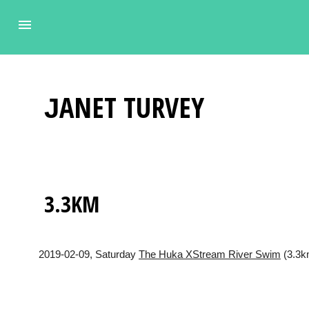
JANET
TURVEY
3.3KM
2019-02-09
, Saturday
The Huka XStream River Swim
(3.3km