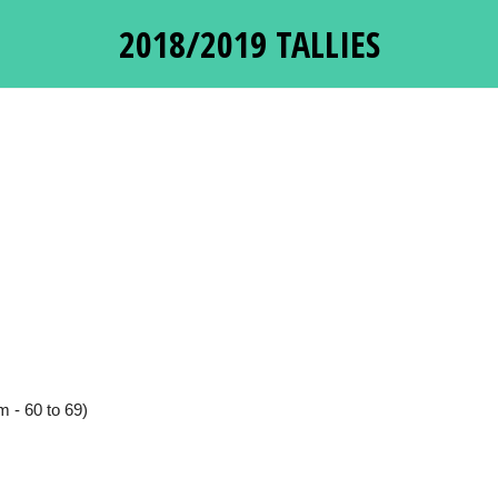
2018/2019 TALLIES
 - 60 to 69)