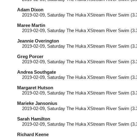
Adam Dixon
2019-02-09
, Saturday
The Huka XStream River Swim (3.
Maree Martin
2019-02-09
, Saturday
The Huka XStream River Swim (3.
Jeannie Overington
2019-02-09
, Saturday
The Huka XStream River Swim (3.
Greg Porcer
2019-02-09
, Saturday
The Huka XStream River Swim (3.
Andrea Southgate
2019-02-09
, Saturday
The Huka XStream River Swim (3.
Margaret Hutson
2019-02-09
, Saturday
The Huka XStream River Swim (3.
Marieke Jansonius
2019-02-09
, Saturday
The Huka XStream River Swim (3.
Sarah Hamilton
2019-02-09
, Saturday
The Huka XStream River Swim (3.
Richard Keene