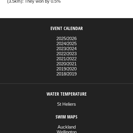
(3.5km): They won by 0.5%
EVENT CALENDAR
2025/2026
2024/2025
2023/2024
2022/2023
2021/2022
2020/2021
2019/2020
2018/2019
WATER TEMPERATURE
St Heliers
SWIM MAPS
Auckland
Wellington