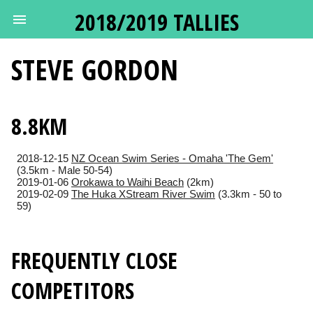
2018/2019 TALLIES
STEVE
GORDON
8.8KM
2018-12-15
NZ Ocean Swim Series - Omaha 'The Gem'
(3.5km - Male 50-54)
2019-01-06
Orokawa to Waihi Beach
(2km)
2019-02-09
The Huka XStream River Swim
(3.3km - 50 to
59)
FREQUENTLY CLOSE
COMPETITORS