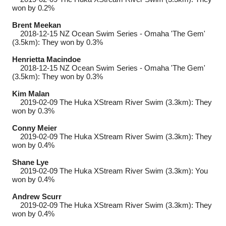
won by 0.2%
Brent Meekan
2018-12-15
NZ Ocean Swim Series - Omaha 'The Gem'
(3.5km): They won by 0.3%
Henrietta Macindoe
2018-12-15
NZ Ocean Swim Series - Omaha 'The Gem'
(3.5km): They won by 0.3%
Kim Malan
2019-02-09
The Huka XStream River Swim (3.3km): They
won by 0.3%
Conny Meier
2019-02-09
The Huka XStream River Swim (3.3km): They
won by 0.4%
Shane Lye
2019-02-09
The Huka XStream River Swim (3.3km): You
won by 0.4%
Andrew Scurr
2019-02-09
The Huka XStream River Swim (3.3km): They
won by 0.4%