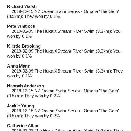
Richard Walsh
2018-12-15
NZ Ocean Swim Series - Omaha 'The Gem'
(3.5km): They won by 0.1%
Pete Whitlock
2019-02-09
The Huka XStream River Swim (3.3km): You
won by 0.1%
Kirstie Brooking
2019-02-09
The Huka XStream River Swim (3.3km): You
won by 0.1%
Anna Mann
2019-02-09
The Huka XStream River Swim (3.3km): They
won by 0.1%
Hannah Anderson
2018-12-15
NZ Ocean Swim Series - Omaha 'The Gem'
(3.5km): They won by 0.2%
Jackie Young
2018-12-15
NZ Ocean Swim Series - Omaha 'The Gem'
(3.5km): They won by 0.2%
Catherine Allan
2019-02-09
The Huka XStream River Swim (3.3km): They