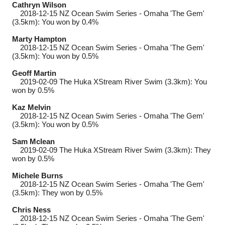
Cathryn Wilson
2018-12-15
NZ Ocean Swim Series - Omaha 'The Gem'
(3.5km): You won by 0.4%
Marty Hampton
2018-12-15
NZ Ocean Swim Series - Omaha 'The Gem'
(3.5km): You won by 0.5%
Geoff Martin
2019-02-09
The Huka XStream River Swim (3.3km): You
won by 0.5%
Kaz Melvin
2018-12-15
NZ Ocean Swim Series - Omaha 'The Gem'
(3.5km): You won by 0.5%
Sam Mclean
2019-02-09
The Huka XStream River Swim (3.3km): They
won by 0.5%
Michele Burns
2018-12-15
NZ Ocean Swim Series - Omaha 'The Gem'
(3.5km): They won by 0.5%
Chris Ness
2018-12-15
NZ Ocean Swim Series - Omaha 'The Gem'