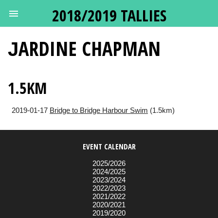
2018/2019 TALLIES
JARDINE
CHAPMAN
1.5KM
2019-01-17
Bridge to Bridge Harbour Swim
(1.5km)
EVENT CALENDAR
2025/2026
2024/2025
2023/2024
2022/2023
2021/2022
2020/2021
2019/2020