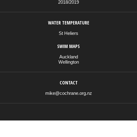
2018/2019
WATER TEMPERATURE
St Heliers
SWIM MAPS
Auckland
Wellington
CONTACT
mike@cochrane.org.nz