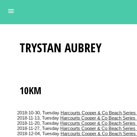
TRYSTAN
AUBREY
10KM
2018-10-30
, Tuesday
Harcourts Cooper & Co Beach Series 
2018-11-13
, Tuesday
Harcourts Cooper & Co Beach Series 
2018-11-20
, Tuesday
Harcourts Cooper & Co Beach Series 
2018-11-27
, Tuesday
Harcourts Cooper & Co Beach Series 
2018-12-04
, Tuesday
Harcourts Cooper & Co Beach Series 