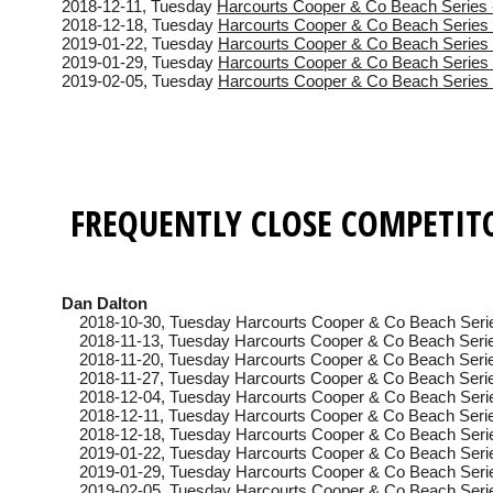
2018-12-11
, Tuesday
Harcourts Cooper & Co Beach Series 
2018-12-18
, Tuesday
Harcourts Cooper & Co Beach Series 
2019-01-22
, Tuesday
Harcourts Cooper & Co Beach Series 
2019-01-29
, Tuesday
Harcourts Cooper & Co Beach Series 
2019-02-05
, Tuesday
Harcourts Cooper & Co Beach Series 
FREQUENTLY CLOSE COMPETIT
Dan Dalton
2018-10-30
, Tuesday
Harcourts Cooper & Co Beach Seri
2018-11-13
, Tuesday
Harcourts Cooper & Co Beach Serie
2018-11-20
, Tuesday
Harcourts Cooper & Co Beach Serie
2018-11-27
, Tuesday
Harcourts Cooper & Co Beach Serie
2018-12-04
, Tuesday
Harcourts Cooper & Co Beach Seri
2018-12-11
, Tuesday
Harcourts Cooper & Co Beach Serie
2018-12-18
, Tuesday
Harcourts Cooper & Co Beach Seri
2019-01-22
, Tuesday
Harcourts Cooper & Co Beach Seri
2019-01-29
, Tuesday
Harcourts Cooper & Co Beach Serie
2019-02-05
, Tuesday
Harcourts Cooper & Co Beach Seri