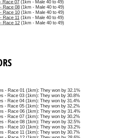
- Race 07
(1km - Male 40 to 49)
- Race 08
(1km - Male 40 to 49)
- Race 10
(1km - Male 40 to 49)
- Race 11
(1km - Male 40 to 49)
- Race 12
(1km - Male 40 to 49)
ORS
es - Race 01 (1km): They won by 32.1%
s - Race 03 (1km): They won by 30.8%
s - Race 04 (1km): They won by 31.4%
s - Race 05 (1km): They won by 32.2%
es - Race 06 (1km): They won by 31.4%
s - Race 07 (1km): They won by 30.2%
es - Race 08 (1km): They won by 32.5%
es - Race 10 (1km): They won by 33.2%
s - Race 11 (1km): They won by 30.7%
es - Race 12 (1km): They won by 28.6%