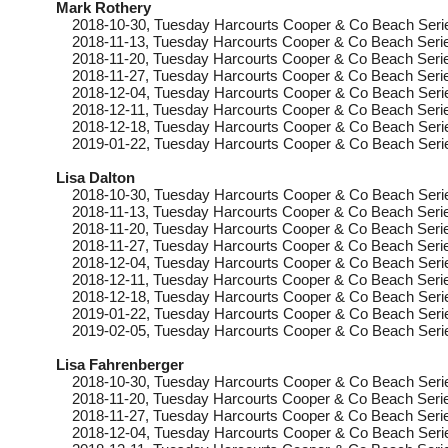
Mark Rothery
2018-10-30
, Tuesday
Harcourts Cooper & Co Beach Seri
2018-11-13
, Tuesday
Harcourts Cooper & Co Beach Serie
2018-11-20
, Tuesday
Harcourts Cooper & Co Beach Serie
2018-11-27
, Tuesday
Harcourts Cooper & Co Beach Serie
2018-12-04
, Tuesday
Harcourts Cooper & Co Beach Seri
2018-12-11
, Tuesday
Harcourts Cooper & Co Beach Serie
2018-12-18
, Tuesday
Harcourts Cooper & Co Beach Seri
2019-01-22
, Tuesday
Harcourts Cooper & Co Beach Seri
Lisa Dalton
2018-10-30
, Tuesday
Harcourts Cooper & Co Beach Seri
2018-11-13
, Tuesday
Harcourts Cooper & Co Beach Serie
2018-11-20
, Tuesday
Harcourts Cooper & Co Beach Serie
2018-11-27
, Tuesday
Harcourts Cooper & Co Beach Serie
2018-12-04
, Tuesday
Harcourts Cooper & Co Beach Seri
2018-12-11
, Tuesday
Harcourts Cooper & Co Beach Serie
2018-12-18
, Tuesday
Harcourts Cooper & Co Beach Seri
2019-01-22
, Tuesday
Harcourts Cooper & Co Beach Seri
2019-02-05
, Tuesday
Harcourts Cooper & Co Beach Seri
Lisa Fahrenberger
2018-10-30
, Tuesday
Harcourts Cooper & Co Beach Serie
2018-11-20
, Tuesday
Harcourts Cooper & Co Beach Serie
2018-11-27
, Tuesday
Harcourts Cooper & Co Beach Serie
2018-12-04
, Tuesday
Harcourts Cooper & Co Beach Serie