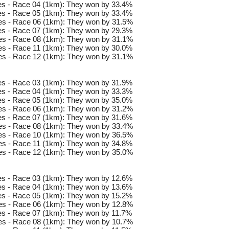
s - Race 04 (1km): They won by 33.4%
s - Race 05 (1km): They won by 33.4%
es - Race 06 (1km): They won by 31.5%
s - Race 07 (1km): They won by 29.3%
es - Race 08 (1km): They won by 31.1%
s - Race 11 (1km): They won by 30.0%
es - Race 12 (1km): They won by 31.1%
s - Race 03 (1km): They won by 31.9%
s - Race 04 (1km): They won by 33.3%
s - Race 05 (1km): They won by 35.0%
es - Race 06 (1km): They won by 31.2%
s - Race 07 (1km): They won by 31.6%
es - Race 08 (1km): They won by 33.4%
es - Race 10 (1km): They won by 36.5%
s - Race 11 (1km): They won by 34.8%
es - Race 12 (1km): They won by 35.0%
s - Race 03 (1km): They won by 12.6%
s - Race 04 (1km): They won by 13.6%
s - Race 05 (1km): They won by 15.2%
es - Race 06 (1km): They won by 12.8%
s - Race 07 (1km): They won by 11.7%
es - Race 08 (1km): They won by 10.7%