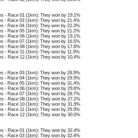
es - Race 01 (1km): They won by 19.1%
s - Race 03 (1km): They won by 21.4%
s - Race 04 (1km): They won by 22.3%
s - Race 05 (1km): They won by 21.2%
es - Race 06 (1km): They won by 19.1%
s - Race 07 (1km): They won by 16.5%
es - Race 08 (1km): They won by 17.8%
s - Race 11 (1km): They won by 11.9%
es - Race 12 (1km): They won by 10.4%
s - Race 03 (1km): They won by 28.9%
s - Race 04 (1km): They won by 29.9%
s - Race 05 (1km): They won by 31.4%
es - Race 06 (1km): They won by 29.8%
s - Race 07 (1km): They won by 28.7%
es - Race 08 (1km): They won by 27.2%
es - Race 10 (1km): They won by 31.9%
s - Race 11 (1km): They won by 29.9%
es - Race 12 (1km): They won by 30.0%
es - Race 01 (1km): They won by 32.4%
s - Race 03 (1km): They won by 32.4%