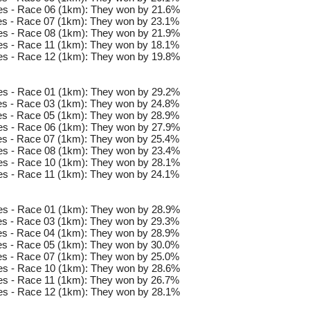
es - Race 06 (1km): They won by 21.6%
s - Race 07 (1km): They won by 23.1%
es - Race 08 (1km): They won by 21.9%
s - Race 11 (1km): They won by 18.1%
es - Race 12 (1km): They won by 19.8%
es - Race 01 (1km): They won by 29.2%
s - Race 03 (1km): They won by 24.8%
s - Race 05 (1km): They won by 28.9%
es - Race 06 (1km): They won by 27.9%
s - Race 07 (1km): They won by 25.4%
es - Race 08 (1km): They won by 23.4%
es - Race 10 (1km): They won by 28.1%
s - Race 11 (1km): They won by 24.1%
es - Race 01 (1km): They won by 28.9%
s - Race 03 (1km): They won by 29.3%
s - Race 04 (1km): They won by 28.9%
s - Race 05 (1km): They won by 30.0%
s - Race 07 (1km): They won by 25.0%
es - Race 10 (1km): They won by 28.6%
s - Race 11 (1km): They won by 26.7%
es - Race 12 (1km): They won by 28.1%