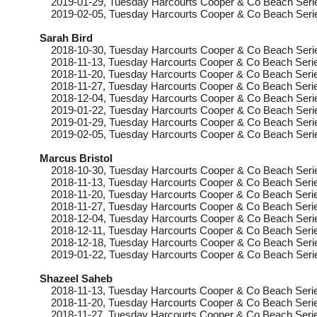
2019-01-29
, Tuesday
Harcourts Cooper & Co Beach Serie
2019-02-05
, Tuesday
Harcourts Cooper & Co Beach Seri
Sarah Bird
2018-10-30
, Tuesday
Harcourts Cooper & Co Beach Seri
2018-11-13
, Tuesday
Harcourts Cooper & Co Beach Serie
2018-11-20
, Tuesday
Harcourts Cooper & Co Beach Serie
2018-11-27
, Tuesday
Harcourts Cooper & Co Beach Serie
2018-12-04
, Tuesday
Harcourts Cooper & Co Beach Seri
2019-01-22
, Tuesday
Harcourts Cooper & Co Beach Seri
2019-01-29
, Tuesday
Harcourts Cooper & Co Beach Serie
2019-02-05
, Tuesday
Harcourts Cooper & Co Beach Seri
Marcus Bristol
2018-10-30
, Tuesday
Harcourts Cooper & Co Beach Serie
2018-11-13
, Tuesday
Harcourts Cooper & Co Beach Serie
2018-11-20
, Tuesday
Harcourts Cooper & Co Beach Serie
2018-11-27
, Tuesday
Harcourts Cooper & Co Beach Serie
2018-12-04
, Tuesday
Harcourts Cooper & Co Beach Serie
2018-12-11
, Tuesday
Harcourts Cooper & Co Beach Serie
2018-12-18
, Tuesday
Harcourts Cooper & Co Beach Serie
2019-01-22
, Tuesday
Harcourts Cooper & Co Beach Serie
Shazeel Saheb
2018-11-13
, Tuesday
Harcourts Cooper & Co Beach Serie
2018-11-20
, Tuesday
Harcourts Cooper & Co Beach Serie
2018-11-27
, Tuesday
Harcourts Cooper & Co Beach Serie