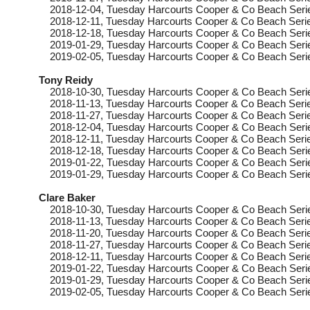
2018-12-04
, Tuesday
Harcourts Cooper & Co Beach Seri
2018-12-11
, Tuesday
Harcourts Cooper & Co Beach Serie
2018-12-18
, Tuesday
Harcourts Cooper & Co Beach Seri
2019-01-29
, Tuesday
Harcourts Cooper & Co Beach Serie
2019-02-05
, Tuesday
Harcourts Cooper & Co Beach Seri
Tony Reidy
2018-10-30
, Tuesday
Harcourts Cooper & Co Beach Seri
2018-11-13
, Tuesday
Harcourts Cooper & Co Beach Serie
2018-11-27
, Tuesday
Harcourts Cooper & Co Beach Serie
2018-12-04
, Tuesday
Harcourts Cooper & Co Beach Seri
2018-12-11
, Tuesday
Harcourts Cooper & Co Beach Serie
2018-12-18
, Tuesday
Harcourts Cooper & Co Beach Seri
2019-01-22
, Tuesday
Harcourts Cooper & Co Beach Seri
2019-01-29
, Tuesday
Harcourts Cooper & Co Beach Serie
Clare Baker
2018-10-30
, Tuesday
Harcourts Cooper & Co Beach Seri
2018-11-13
, Tuesday
Harcourts Cooper & Co Beach Serie
2018-11-20
, Tuesday
Harcourts Cooper & Co Beach Serie
2018-11-27
, Tuesday
Harcourts Cooper & Co Beach Serie
2018-12-11
, Tuesday
Harcourts Cooper & Co Beach Serie
2019-01-22
, Tuesday
Harcourts Cooper & Co Beach Seri
2019-01-29
, Tuesday
Harcourts Cooper & Co Beach Serie
2019-02-05
, Tuesday
Harcourts Cooper & Co Beach Seri