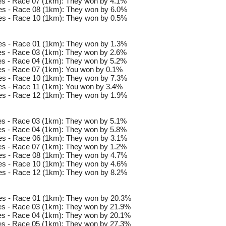
s - Race 07 (1km): They won by 4.1%
s - Race 08 (1km): They won by 6.0%
s - Race 10 (1km): They won by 0.5%
s - Race 01 (1km): They won by 1.3%
s - Race 03 (1km): They won by 2.6%
s - Race 04 (1km): They won by 5.2%
s - Race 07 (1km): You won by 0.1%
s - Race 10 (1km): They won by 7.3%
s - Race 11 (1km): You won by 3.4%
s - Race 12 (1km): They won by 1.9%
s - Race 03 (1km): They won by 5.1%
s - Race 04 (1km): They won by 5.8%
s - Race 06 (1km): They won by 3.1%
s - Race 07 (1km): They won by 1.2%
s - Race 08 (1km): They won by 4.7%
s - Race 10 (1km): They won by 4.6%
s - Race 12 (1km): They won by 8.2%
es - Race 01 (1km): They won by 20.3%
s - Race 03 (1km): They won by 21.9%
s - Race 04 (1km): They won by 20.1%
s - Race 05 (1km): They won by 27.3%