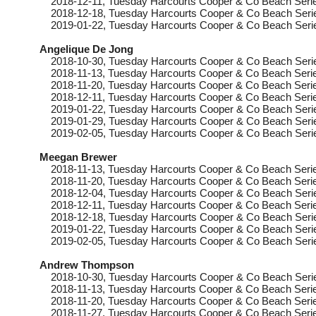
2018-12-11
, Tuesday
Harcourts Cooper & Co Beach Serie
2018-12-18
, Tuesday
Harcourts Cooper & Co Beach Serie
2019-01-22
, Tuesday
Harcourts Cooper & Co Beach Serie
Angelique De Jong
2018-10-30
, Tuesday
Harcourts Cooper & Co Beach Serie
2018-11-13
, Tuesday
Harcourts Cooper & Co Beach Serie
2018-11-20
, Tuesday
Harcourts Cooper & Co Beach Serie
2018-12-11
, Tuesday
Harcourts Cooper & Co Beach Serie
2019-01-22
, Tuesday
Harcourts Cooper & Co Beach Serie
2019-01-29
, Tuesday
Harcourts Cooper & Co Beach Serie
2019-02-05
, Tuesday
Harcourts Cooper & Co Beach Serie
Meegan Brewer
2018-11-13
, Tuesday
Harcourts Cooper & Co Beach Serie
2018-11-20
, Tuesday
Harcourts Cooper & Co Beach Serie
2018-12-04
, Tuesday
Harcourts Cooper & Co Beach Serie
2018-12-11
, Tuesday
Harcourts Cooper & Co Beach Serie
2018-12-18
, Tuesday
Harcourts Cooper & Co Beach Serie
2019-01-22
, Tuesday
Harcourts Cooper & Co Beach Serie
2019-02-05
, Tuesday
Harcourts Cooper & Co Beach Serie
Andrew Thompson
2018-10-30
, Tuesday
Harcourts Cooper & Co Beach Seri
2018-11-13
, Tuesday
Harcourts Cooper & Co Beach Serie
2018-11-20
, Tuesday
Harcourts Cooper & Co Beach Serie
2018-11-27
, Tuesday
Harcourts Cooper & Co Beach Serie