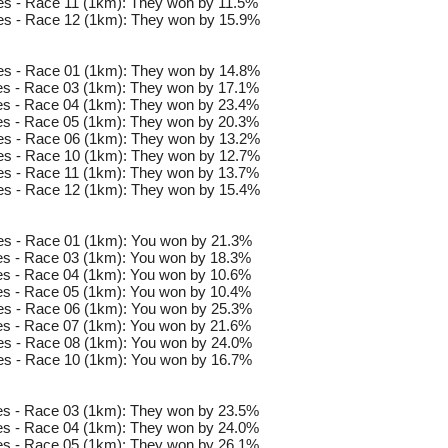
s - Race 11 (1km): They won by 11.5%
es - Race 12 (1km): They won by 15.9%
es - Race 01 (1km): They won by 14.8%
s - Race 03 (1km): They won by 17.1%
s - Race 04 (1km): They won by 23.4%
s - Race 05 (1km): They won by 20.3%
es - Race 06 (1km): They won by 13.2%
es - Race 10 (1km): They won by 12.7%
s - Race 11 (1km): They won by 13.7%
es - Race 12 (1km): They won by 15.4%
s - Race 01 (1km): You won by 21.3%
s - Race 03 (1km): You won by 18.3%
s - Race 04 (1km): You won by 10.6%
s - Race 05 (1km): You won by 10.4%
s - Race 06 (1km): You won by 25.3%
s - Race 07 (1km): You won by 21.6%
s - Race 08 (1km): You won by 24.0%
s - Race 10 (1km): You won by 16.7%
s - Race 03 (1km): They won by 23.5%
s - Race 04 (1km): They won by 24.0%
s - Race 05 (1km): They won by 26.1%