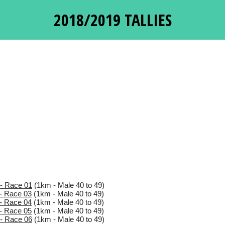
2018/2019 TALLIES
- Race 01
(1km - Male 40 to 49)
- Race 03
(1km - Male 40 to 49)
- Race 04
(1km - Male 40 to 49)
- Race 05
(1km - Male 40 to 49)
- Race 06
(1km - Male 40 to 49)