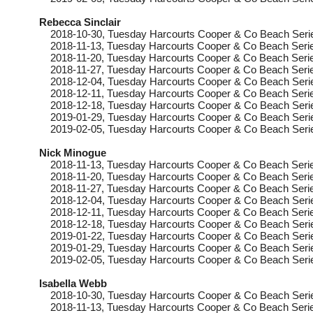
Rebecca Sinclair
2018-10-30
, Tuesday
Harcourts Cooper & Co Beach Seri
2018-11-13
, Tuesday
Harcourts Cooper & Co Beach Serie
2018-11-20
, Tuesday
Harcourts Cooper & Co Beach Serie
2018-11-27
, Tuesday
Harcourts Cooper & Co Beach Serie
2018-12-04
, Tuesday
Harcourts Cooper & Co Beach Seri
2018-12-11
, Tuesday
Harcourts Cooper & Co Beach Serie
2018-12-18
, Tuesday
Harcourts Cooper & Co Beach Seri
2019-01-29
, Tuesday
Harcourts Cooper & Co Beach Serie
2019-02-05
, Tuesday
Harcourts Cooper & Co Beach Seri
Nick Minogue
2018-11-13
, Tuesday
Harcourts Cooper & Co Beach Serie
2018-11-20
, Tuesday
Harcourts Cooper & Co Beach Serie
2018-11-27
, Tuesday
Harcourts Cooper & Co Beach Serie
2018-12-04
, Tuesday
Harcourts Cooper & Co Beach Seri
2018-12-11
, Tuesday
Harcourts Cooper & Co Beach Serie
2018-12-18
, Tuesday
Harcourts Cooper & Co Beach Seri
2019-01-22
, Tuesday
Harcourts Cooper & Co Beach Seri
2019-01-29
, Tuesday
Harcourts Cooper & Co Beach Serie
2019-02-05
, Tuesday
Harcourts Cooper & Co Beach Seri
Isabella Webb
2018-10-30
, Tuesday
Harcourts Cooper & Co Beach Seri
2018-11-13
, Tuesday
Harcourts Cooper & Co Beach Serie