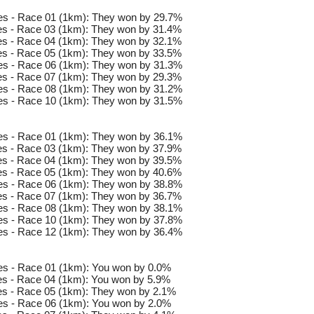
es - Race 01 (1km): They won by 29.7%
s - Race 03 (1km): They won by 31.4%
s - Race 04 (1km): They won by 32.1%
s - Race 05 (1km): They won by 33.5%
es - Race 06 (1km): They won by 31.3%
s - Race 07 (1km): They won by 29.3%
es - Race 08 (1km): They won by 31.2%
es - Race 10 (1km): They won by 31.5%
es - Race 01 (1km): They won by 36.1%
s - Race 03 (1km): They won by 37.9%
s - Race 04 (1km): They won by 39.5%
s - Race 05 (1km): They won by 40.6%
es - Race 06 (1km): They won by 38.8%
s - Race 07 (1km): They won by 36.7%
es - Race 08 (1km): They won by 38.1%
es - Race 10 (1km): They won by 37.8%
es - Race 12 (1km): They won by 36.4%
s - Race 01 (1km): You won by 0.0%
s - Race 04 (1km): You won by 5.9%
s - Race 05 (1km): They won by 2.1%
s - Race 06 (1km): You won by 2.0%