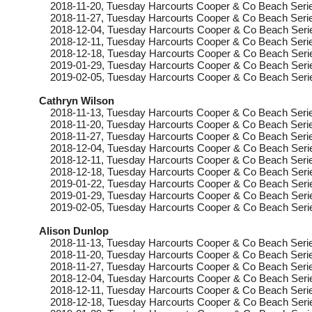
2018-11-20
, Tuesday
Harcourts Cooper & Co Beach Serie
2018-11-27
, Tuesday
Harcourts Cooper & Co Beach Serie
2018-12-04
, Tuesday
Harcourts Cooper & Co Beach Seri
2018-12-11
, Tuesday
Harcourts Cooper & Co Beach Serie
2018-12-18
, Tuesday
Harcourts Cooper & Co Beach Seri
2019-01-29
, Tuesday
Harcourts Cooper & Co Beach Serie
2019-02-05
, Tuesday
Harcourts Cooper & Co Beach Seri
Cathryn Wilson
2018-11-13
, Tuesday
Harcourts Cooper & Co Beach Serie
2018-11-20
, Tuesday
Harcourts Cooper & Co Beach Serie
2018-11-27
, Tuesday
Harcourts Cooper & Co Beach Serie
2018-12-04
, Tuesday
Harcourts Cooper & Co Beach Seri
2018-12-11
, Tuesday
Harcourts Cooper & Co Beach Serie
2018-12-18
, Tuesday
Harcourts Cooper & Co Beach Seri
2019-01-22
, Tuesday
Harcourts Cooper & Co Beach Seri
2019-01-29
, Tuesday
Harcourts Cooper & Co Beach Serie
2019-02-05
, Tuesday
Harcourts Cooper & Co Beach Seri
Alison Dunlop
2018-11-13
, Tuesday
Harcourts Cooper & Co Beach Serie
2018-11-20
, Tuesday
Harcourts Cooper & Co Beach Serie
2018-11-27
, Tuesday
Harcourts Cooper & Co Beach Serie
2018-12-04
, Tuesday
Harcourts Cooper & Co Beach Seri
2018-12-11
, Tuesday
Harcourts Cooper & Co Beach Serie
2018-12-18
, Tuesday
Harcourts Cooper & Co Beach Seri