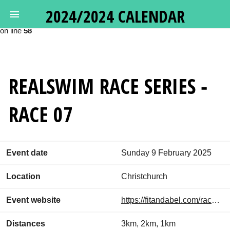
2024/2024 CALENDAR
Deprecated
: Calling get_class() without arguments is deprecated in
/var/www/oceanswims.nz/html/vendor/google/apiclient/src/Http
on line
58
REALSWIM RACE SERIES -
RACE 07
Event date
Sunday 9 February 2025
Location
Christchurch
Event website
https://fitandabel.com/race-series/
Distances
3km, 2km, 1km