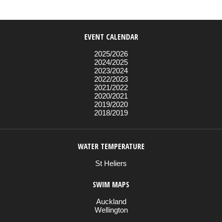
EVENT CALENDAR
2025/2026
2024/2025
2023/2024
2022/2023
2021/2022
2020/2021
2019/2020
2018/2019
WATER TEMPERATURE
St Heliers
SWIM MAPS
Auckland
Wellington