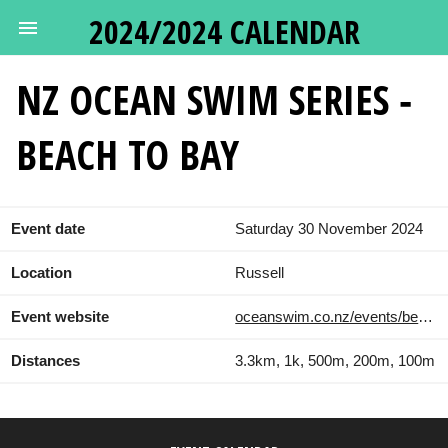
2024/2024 CALENDAR
NZ OCEAN SWIM SERIES -
BEACH TO BAY
Event date
Saturday 30 November 2024
Location
Russell
Event website
oceanswim.co.nz/events/beach-to-bay/
Distances
3.3km, 1k, 500m, 200m, 100m