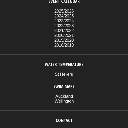
EVENT CALENDAR
2025/2026
2024/2025
2023/2024
2022/2023
2021/2022
2020/2021
2019/2020
2018/2019
WATER TEMPERATURE
St Heliers
SWIM MAPS
Auckland
Wellington
CONTACT