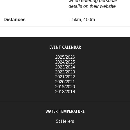
when entering personal
details on their website
Distances
1.5km, 400m
EVENT CALENDAR
2025/2026
2024/2025
2023/2024
2022/2023
2021/2022
2020/2021
2019/2020
2018/2019
WATER TEMPERATURE
St Heliers