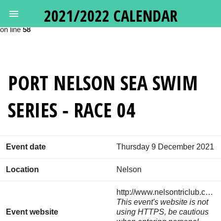
2021/2022 CALENDAR
Deprecated
: Calling get_class() without arguments is deprecated in
/var/www/oceanswims.nz/html/vendor/google/apiclient/src/Http
on line
58
PORT NELSON SEA SWIM
SERIES - RACE 04
Event date
Thursday 9 December 2021
Location
Nelson
http://www.nelsontriclub.co.nz/events/
This event's website is not
Event website
using HTTPS, be cautious