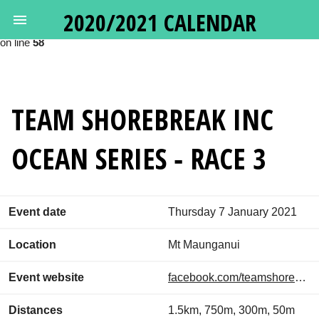
2020/2021 CALENDAR
Deprecated
: Calling get_class() without arguments is deprecated in
/var/www/oceanswims.nz/html/vendor/google/apiclient/src/Http
on line
58
TEAM SHOREBREAK INC
OCEAN SERIES - RACE 3
Event date
Thursday 7 January 2021
Location
Mt Maunganui
Event website
facebook.com/teamshorebreakincoceanseries
Distances
1.5km, 750m, 300m, 50m