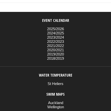
EVENT CALENDAR
2025/2026
2024/2025
2023/2024
2022/2023
2021/2022
2020/2021
2019/2020
2018/2019
WATER TEMPERATURE
St Heliers
SWIM MAPS
Auckland
Wellington