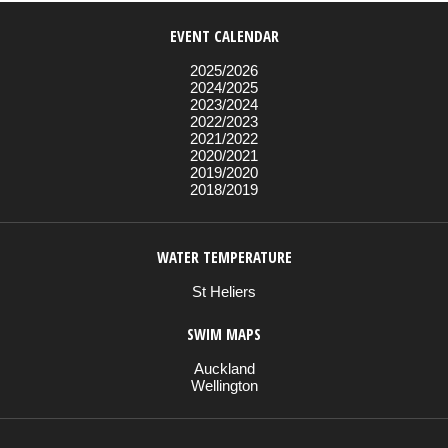
EVENT CALENDAR
2025/2026
2024/2025
2023/2024
2022/2023
2021/2022
2020/2021
2019/2020
2018/2019
WATER TEMPERATURE
St Heliers
SWIM MAPS
Auckland
Wellington