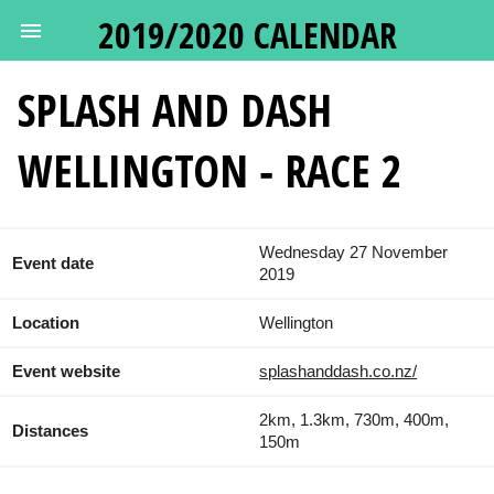
2019/2020 CALENDAR
SPLASH AND DASH
WELLINGTON - RACE 2
Wednesday 27 November
Event date
2019
Location
Wellington
Event website
splashanddash.co.nz/
2km, 1.3km, 730m, 400m,
Distances
150m